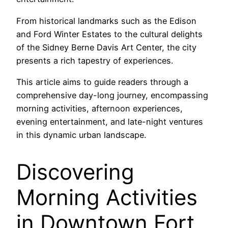
From historical landmarks such as the Edison
and Ford Winter Estates to the cultural delights
of the Sidney Berne Davis Art Center, the city
presents a rich tapestry of experiences.
This article aims to guide readers through a
comprehensive day-long journey, encompassing
morning activities, afternoon experiences,
evening entertainment, and late-night ventures
in this dynamic urban landscape.
Discovering
Morning Activities
in Downtown Fort