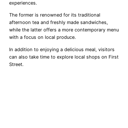
experiences.
The former is renowned for its traditional
afternoon tea and freshly made sandwiches,
while the latter offers a more contemporary menu
with a focus on local produce.
In addition to enjoying a delicious meal, visitors
can also take time to explore local shops on First
Street.