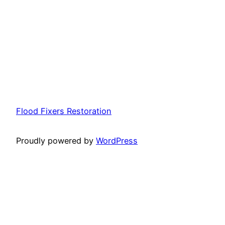
Flood Fixers Restoration
Proudly powered by
WordPress