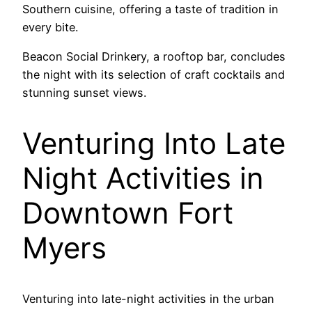
Southern cuisine, offering a taste of tradition in
every bite.
Beacon Social Drinkery, a rooftop bar, concludes
the night with its selection of craft cocktails and
stunning sunset views.
Venturing Into Late
Night Activities in
Downtown Fort
Myers
Venturing into late-night activities in the urban