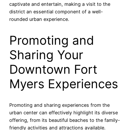
captivate and entertain, making a visit to the
district an essential component of a well-
rounded urban experience.
Promoting and
Sharing Your
Downtown Fort
Myers Experiences
Promoting and sharing experiences from the
urban center can effectively highlight its diverse
offering, from its beautiful beaches to the family-
friendly activities and attractions available.