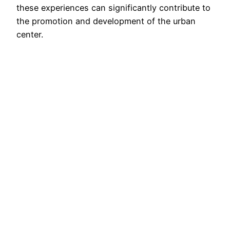
these experiences can significantly contribute to
the promotion and development of the urban
center.