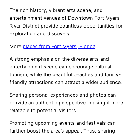
The rich history, vibrant arts scene, and
entertainment venues of Downtown Fort Myers
River District provide countless opportunities for
exploration and discovery.
More
places from Fort Myers, Florida
A strong emphasis on the diverse arts and
entertainment scene can encourage cultural
tourism, while the beautiful beaches and family-
friendly attractions can attract a wider audience.
Sharing personal experiences and photos can
provide an authentic perspective, making it more
relatable to potential visitors.
Promoting upcoming events and festivals can
further boost the area’s appeal. Thus, sharing