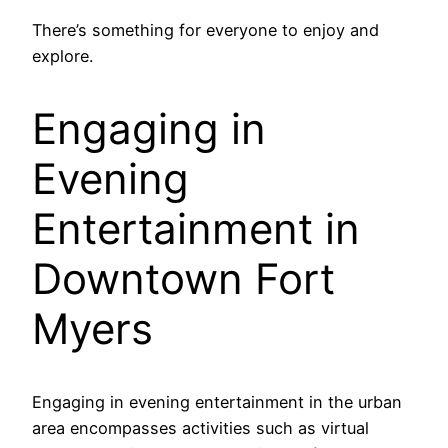
There’s something for everyone to enjoy and
explore.
Engaging in
Evening
Entertainment in
Downtown Fort
Myers
Engaging in evening entertainment in the urban
area encompasses activities such as virtual