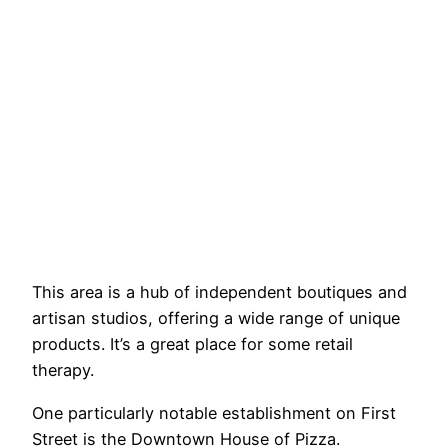
This area is a hub of independent boutiques and
artisan studios, offering a wide range of unique
products. It’s a great place for some retail
therapy.
One particularly notable establishment on First
Street is the Downtown House of Pizza.