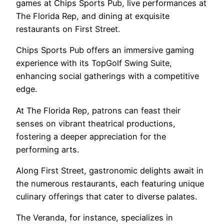
games at Chips Sports Pub, live performances at
The Florida Rep, and dining at exquisite
restaurants on First Street.
Chips Sports Pub offers an immersive gaming
experience with its TopGolf Swing Suite,
enhancing social gatherings with a competitive
edge.
At The Florida Rep, patrons can feast their
senses on vibrant theatrical productions,
fostering a deeper appreciation for the
performing arts.
Along First Street, gastronomic delights await in
the numerous restaurants, each featuring unique
culinary offerings that cater to diverse palates.
The Veranda, for instance, specializes in