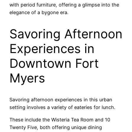
with period furniture, offering a glimpse into the
elegance of a bygone era.
Savoring Afternoon
Experiences in
Downtown Fort
Myers
Savoring afternoon experiences in this urban
setting involves a variety of eateries for lunch.
These include the Wisteria Tea Room and 10
Twenty Five, both offering unique dining