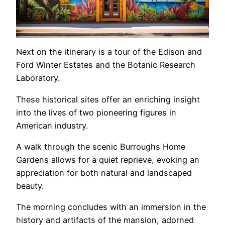
Next on the itinerary is a tour of the Edison and
Ford Winter Estates and the Botanic Research
Laboratory.
These historical sites offer an enriching insight
into the lives of two pioneering figures in
American industry.
A walk through the scenic Burroughs Home
Gardens allows for a quiet reprieve, evoking an
appreciation for both natural and landscaped
beauty.
The morning concludes with an immersion in the
history and artifacts of the mansion, adorned