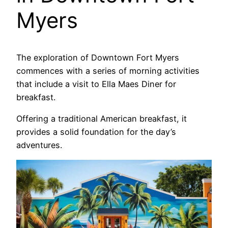
Myers
The exploration of Downtown Fort Myers
commences with a series of morning activities
that include a visit to Ella Maes Diner for
breakfast.
Offering a traditional American breakfast, it
provides a solid foundation for the day’s
adventures.