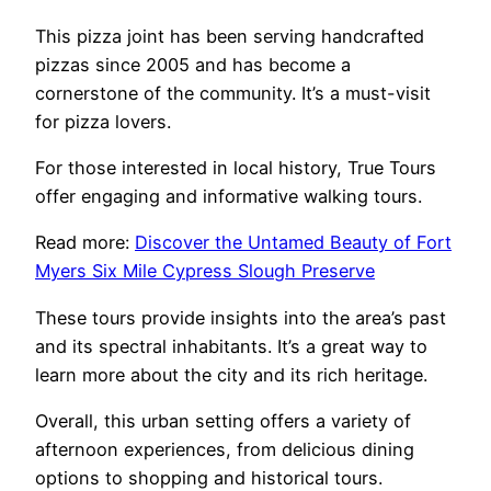
This pizza joint has been serving handcrafted
pizzas since 2005 and has become a
cornerstone of the community. It’s a must-visit
for pizza lovers.
For those interested in local history, True Tours
offer engaging and informative walking tours.
Read more:
Discover the Untamed Beauty of Fort
Myers Six Mile Cypress Slough Preserve
These tours provide insights into the area’s past
and its spectral inhabitants. It’s a great way to
learn more about the city and its rich heritage.
Overall, this urban setting offers a variety of
afternoon experiences, from delicious dining
options to shopping and historical tours.