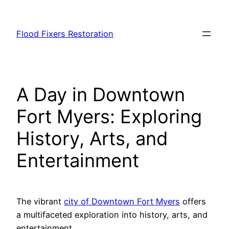
Skip
to
Flood Fixers Restoration
content
A Day in Downtown
Fort Myers: Exploring
History, Arts, and
Entertainment
The vibrant
city of Downtown Fort Myers
offers
a multifaceted exploration into history, arts, and
entertainment.