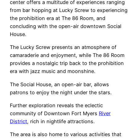
center offers a multitude of experiences ranging
from bar hopping at Lucky Screw to experiencing
the prohibition era at The 86 Room, and
concluding with the open-air downtown Social
House.
The Lucky Screw presents an atmosphere of
camaraderie and enjoyment, while The 86 Room
provides a nostalgic trip back to the prohibition
era with jazz music and moonshine.
The Social House, an open-air bar, allows
patrons to enjoy the night under the stars.
Further exploration reveals the eclectic
community of Downtown Fort Myers
River
District
, rich in nightlife attractions.
The area is also home to various activities that