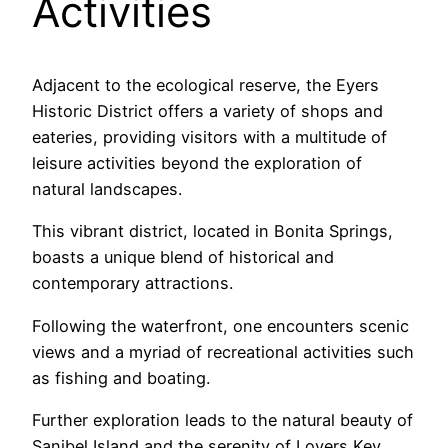
Activities
Adjacent to the ecological reserve, the Eyers
Historic District offers a variety of shops and
eateries, providing visitors with a multitude of
leisure activities beyond the exploration of
natural landscapes.
This vibrant district, located in Bonita Springs,
boasts a unique blend of historical and
contemporary attractions.
Following the waterfront, one encounters scenic
views and a myriad of recreational activities such
as fishing and boating.
Further exploration leads to the natural beauty of
Sanibel Island and the serenity of Lovers Key