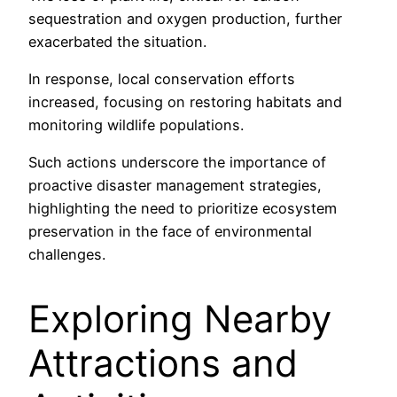
sequestration and oxygen production, further
exacerbated the situation.
In response, local conservation efforts
increased, focusing on restoring habitats and
monitoring wildlife populations.
Such actions underscore the importance of
proactive disaster management strategies,
highlighting the need to prioritize ecosystem
preservation in the face of environmental
challenges.
Exploring Nearby
Attractions and