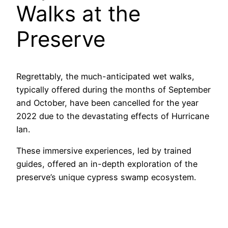
Walks at the
Preserve
Regrettably, the much-anticipated wet walks,
typically offered during the months of September
and October, have been cancelled for the year
2022 due to the devastating effects of Hurricane
Ian.
These immersive experiences, led by trained
guides, offered an in-depth exploration of the
preserve’s unique cypress swamp ecosystem.