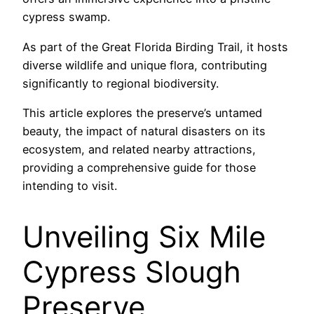
cypress swamp.
As part of the Great Florida Birding Trail, it hosts
diverse wildlife and unique flora, contributing
significantly to regional biodiversity.
This article explores the preserve’s untamed
beauty, the impact of natural disasters on its
ecosystem, and related nearby attractions,
providing a comprehensive guide for those
intending to visit.
Unveiling Six Mile
Cypress Slough
Preserve