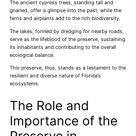
The ancient cypress trees, standing tall and
gnarled, offer a glimpse into the past, while the
ferns and airplants add to the rich biodiversity.
The lakes, formed by dredging for nearby roads,
serve as the lifeblood of the preserve, sustaining
its inhabitants and contributing to the overall
ecological balance.
This preserve, thus, stands as a testament to the
resilient and diverse nature of Florida’s
ecosystems.
The Role and
Importance of the
Preserve in