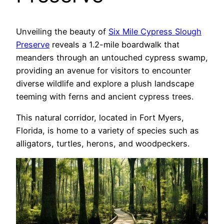
Unveiling the beauty of
Six Mile Cypress Slough
Preserve
reveals a 1.2-mile boardwalk that
meanders through an untouched cypress swamp,
providing an avenue for visitors to encounter
diverse wildlife and explore a plush landscape
teeming with ferns and ancient cypress trees.
This natural corridor, located in Fort Myers,
Florida, is home to a variety of species such as
alligators, turtles, herons, and woodpeckers.