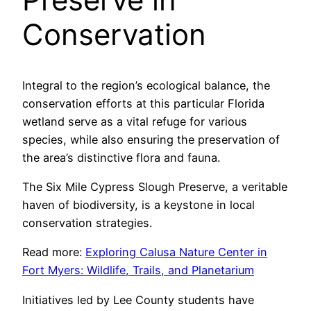
Conservation
Integral to the region’s ecological balance, the
conservation efforts at this particular Florida
wetland serve as a vital refuge for various
species, while also ensuring the preservation of
the area’s distinctive flora and fauna.
The Six Mile Cypress Slough Preserve, a veritable
haven of biodiversity, is a keystone in local
conservation strategies.
Read more:
Exploring Calusa Nature Center in
Fort Myers: Wildlife, Trails, and Planetarium
Initiatives led by Lee County students have