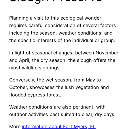
Planning a visit to this ecological wonder
requires careful consideration of several factors
including the season, weather conditions, and
the specific interests of the individual or group.
In light of seasonal changes, between November
and April, the dry season, the slough offers the
most wildlife sightings.
Conversely, the wet season, from May to
October, showcases the lush vegetation and
flooded cypress forest.
Weather conditions are also pertinent, with
outdoor activities best suited to clear, dry days.
More
information about Fort Myers, FL