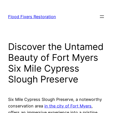
Skip
to
Flood Fixers Restoration
content
Discover the Untamed
Beauty of Fort Myers
Six Mile Cypress
Slough Preserve
Six Mile Cypress Slough Preserve, a noteworthy
conservation area
in the city of Fort Myers
,
offers an immersive experience into a pristine