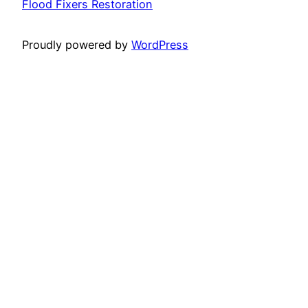
Flood Fixers Restoration
Proudly powered by
WordPress