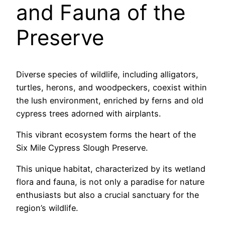
and Fauna of the
Preserve
Diverse species of wildlife, including alligators,
turtles, herons, and woodpeckers, coexist within
the lush environment, enriched by ferns and old
cypress trees adorned with airplants.
This vibrant ecosystem forms the heart of the
Six Mile Cypress Slough Preserve.
This unique habitat, characterized by its wetland
flora and fauna, is not only a paradise for nature
enthusiasts but also a crucial sanctuary for the
region’s wildlife.