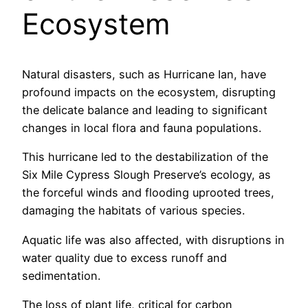
Ecosystem
Natural disasters, such as Hurricane Ian, have
profound impacts on the ecosystem, disrupting
the delicate balance and leading to significant
changes in local flora and fauna populations.
This hurricane led to the destabilization of the
Six Mile Cypress Slough Preserve’s ecology, as
the forceful winds and flooding uprooted trees,
damaging the habitats of various species.
Aquatic life was also affected, with disruptions in
water quality due to excess runoff and
sedimentation.
The loss of plant life, critical for carbon