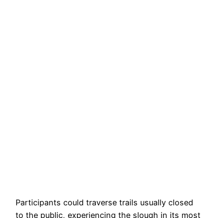
Participants could traverse trails usually closed
to the public, experiencing the slough in its most