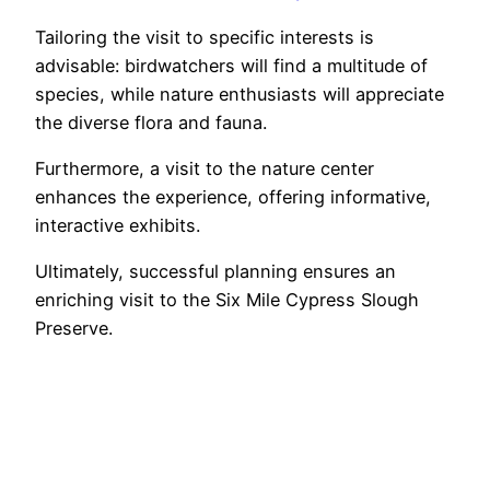
Tailoring the visit to specific interests is
advisable: birdwatchers will find a multitude of
species, while nature enthusiasts will appreciate
the diverse flora and fauna.
Furthermore, a visit to the nature center
enhances the experience, offering informative,
interactive exhibits.
Ultimately, successful planning ensures an
enriching visit to the Six Mile Cypress Slough
Preserve.