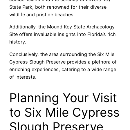
State Park, both renowned for their diverse
wildlife and pristine beaches.
Additionally, the Mound Key State Archaeology
Site offers invaluable insights into Florida’s rich
history.
Conclusively, the area surrounding the Six Mile
Cypress Slough Preserve provides a plethora of
enriching experiences, catering to a wide range
of interests.
Planning Your Visit
to Six Mile Cypress
Slough Preserve