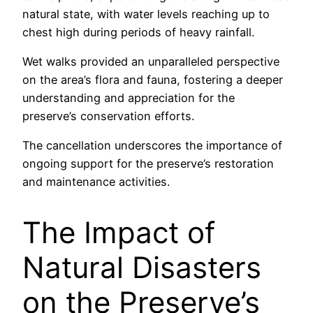
natural state, with water levels reaching up to
chest high during periods of heavy rainfall.
Wet walks provided an unparalleled perspective
on the area’s flora and fauna, fostering a deeper
understanding and appreciation for the
preserve’s conservation efforts.
The cancellation underscores the importance of
ongoing support for the preserve’s restoration
and maintenance activities.
The Impact of
Natural Disasters
on the Preserve’s