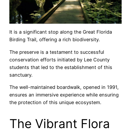
It is a significant stop along the Great Florida
Birding Trail, offering a rich biodiversity.
The preserve is a testament to successful
conservation efforts initiated by Lee County
students that led to the establishment of this
sanctuary.
The well-maintained boardwalk, opened in 1991,
ensures an immersive experience while ensuring
the protection of this unique ecosystem.
The Vibrant Flora