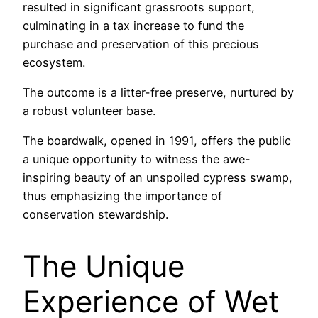
resulted in significant grassroots support,
culminating in a tax increase to fund the
purchase and preservation of this precious
ecosystem.
The outcome is a litter-free preserve, nurtured by
a robust volunteer base.
The boardwalk, opened in 1991, offers the public
a unique opportunity to witness the awe-
inspiring beauty of an unspoiled cypress swamp,
thus emphasizing the importance of
conservation stewardship.
The Unique
Experience of Wet